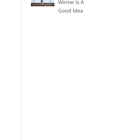
Winter Is A
Good Idea