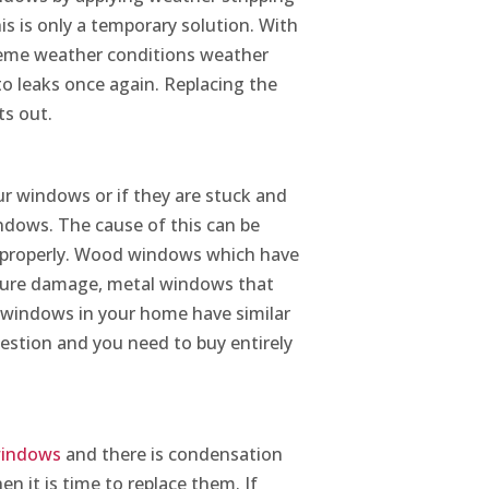
s is only a temporary solution. With
reme weather conditions weather
 to leaks once again. Replacing the
ts out.
ur windows or if they are stuck and
indows. The cause of this can be
s properly. Wood windows which have
ture damage, metal windows that
e windows in your home have similar
uestion and you need to buy entirely
 windows
and there is condensation
en it is time to replace them. If