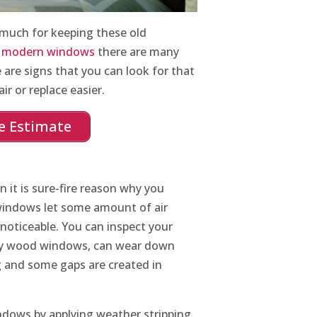
 much for keeping these old
n
modern windows
there are many
 are signs that you can look for that
ir or replace easier.
e Estimate
n it is sure-fire reason why you
windows let some amount of air
noticeable. You can inspect your
ly wood windows, can wear down
g and some gaps are created in
ndows by applying weather stripping