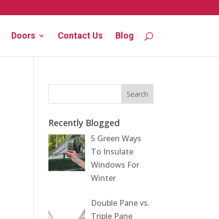
Doors
Contact Us
Blog
Recently Blogged
5 Green Ways
To Insulate
Windows For
Winter
Double Pane vs.
Triple Pane