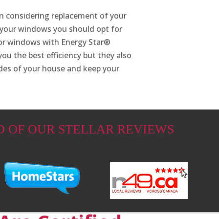
en considering replacement of your
 your windows you should opt for
for windows with Energy Star®
ou the best efficiency but they also
ides of your house and keep your
D OF OUR STELLAR REVIEWS