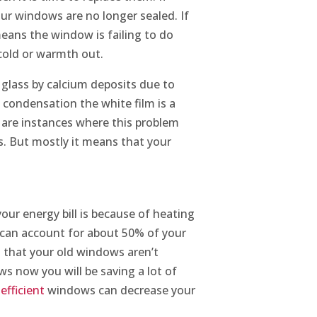
ur windows are no longer sealed. If
means the window is failing to do
 cold or warmth out.
 glass by calcium deposits due to
 condensation the white film is a
 are instances where this problem
ss. But mostly it means that your
ur energy bill is because of heating
C can account for about 50% of your
ns that your old windows aren’t
ws now you will be saving a lot of
efficient
windows can decrease your