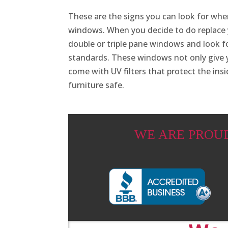
These are the signs you can look for wh
windows. When you decide to do replace
double or triple pane windows and look 
standards. These windows not only give y
come with UV filters that protect the ins
furniture safe.
WE ARE PROU