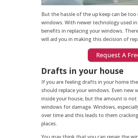
But the hassle of the up keep can be too
windows. With newer technology used i
benefits in replacing your windows. There
will aid you in making this decision of repa
Request A Fre
Drafts in your house
If you are feeling drafts in your home the
should replace your windows. Even new 
inside your house, but the amount is not 
windows for damage. Windows, especial
over time and this leads to them crackin
places.
You may think that you can repair the wi