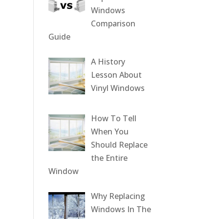
Windows
Comparison
Guide
A History
Lesson About
Vinyl Windows
How To Tell
When You
Should Replace
the Entire
Window
Why Replacing
Windows In The