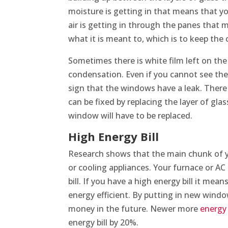
moisture is getting in that means that yo
air is getting in through the panes that 
what it is meant to, which is to keep the
Sometimes there is white film left on the
condensation. Even if you cannot see the
sign that the windows have a leak. There
can be fixed by replacing the layer of gla
window will have to be replaced.
High Energy Bill
Research shows that the main chunk of yo
or cooling appliances. Your furnace or A
bill. If you have a high energy bill it mea
energy efficient. By putting in new windo
money in the future. Newer more
energy 
energy bill by 20%.