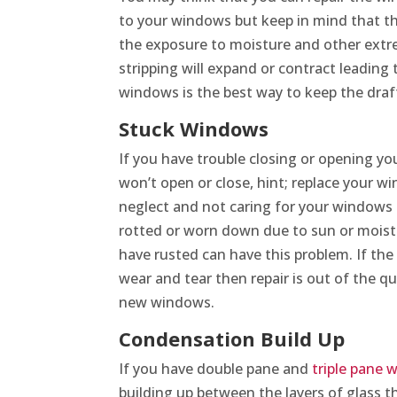
to your windows but keep in mind that thi
the exposure to moisture and other ext
stripping will expand or contract leading
windows is the best way to keep the draf
Stuck Windows
If you have trouble closing or opening yo
won’t open or close, hint; replace your w
neglect and not caring for your window
rotted or worn down due to sun or mois
have rusted can have this problem. If th
wear and tear then repair is out of the q
new windows.
Condensation Build Up
If you have double pane and
triple pane
building up between the layers of glass th