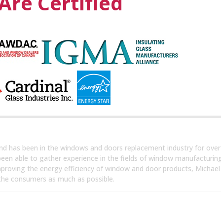
Are Certified
nd has been in the windows and doors replacement industry for over
 been able to gather experience in the fields of window manufacturin
mproving the energy efficiency of window and door products, Michael
 the consumers as much as possible.