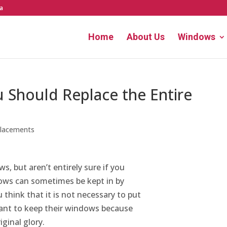
a
Home
About Us
Windows
 Should Replace the Entire
lacements
s, but aren’t entirely sure if you
ows can sometimes be kept in by
 think that it is not necessary to put
nt to keep their windows because
iginal glory.