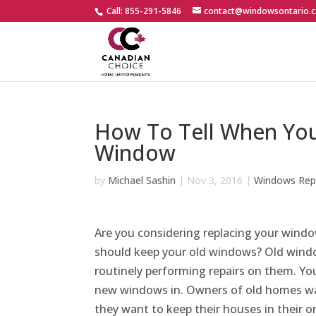
Call: 855-291-5846
contact@windowsontario.c
How To Tell When You
Window
by
Michael Sashin
|
Nov 3, 2016
|
Windows Rep
Are you considering replacing your window
should keep your old windows? Old wind
routinely performing repairs on them. You
new windows in. Owners of old homes wa
they want to keep their houses in their or