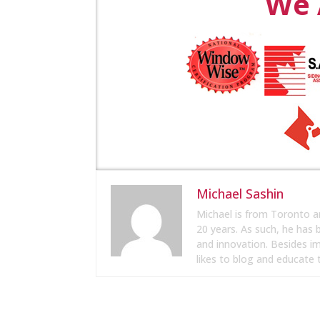
We 
Michael Sashin
Michael is from Toronto a
20 years. As such, he has
and innovation. Besides i
likes to blog and educate