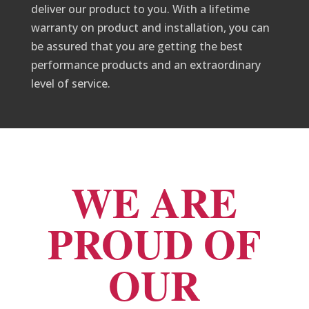
deliver our product to you. With a lifetime
warranty on product and installation, you can
be assured that you are getting the best
performance products and an extraordinary
level of service.
WE ARE
PROUD OF
OUR