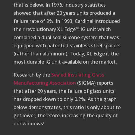
that is below. In 1976, industry statistics
showed that after 20 years units produced a
failure rate of 9%. In 1993, Cardinal introduced
their revolutionary XL Edge™ IG unit which
combined a dual seal silicone system that was
equipped with patented stainless steel spacers
(rather than aluminum). Today, XL Edge is the
most durable IG unit available on the market.
Research by the
Sealed Insulating Glass
Manufacturing Association
(SIGMA) reports
that after 20 years, the failure of glass units
has dropped down to only 0.2%. As the graph
below demonstrates, this ratio is only about to
get lower, therefore, increasing the quality of
our windows!