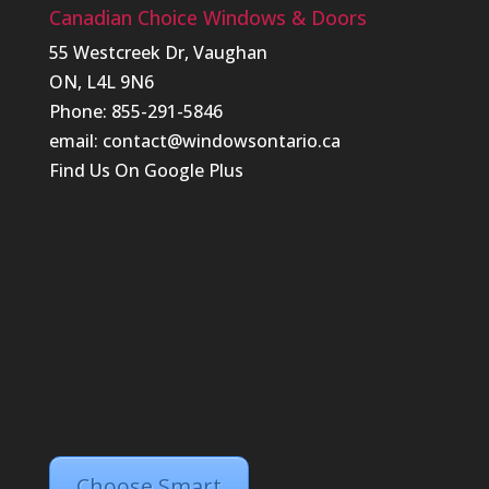
Canadian Choice Windows & Doors
55 Westcreek Dr, Vaughan
ON, L4L 9N6
Phone: 855-291-5846
email:
contact@windowsontario.ca
Find Us On
Google Plus
Choose Smart