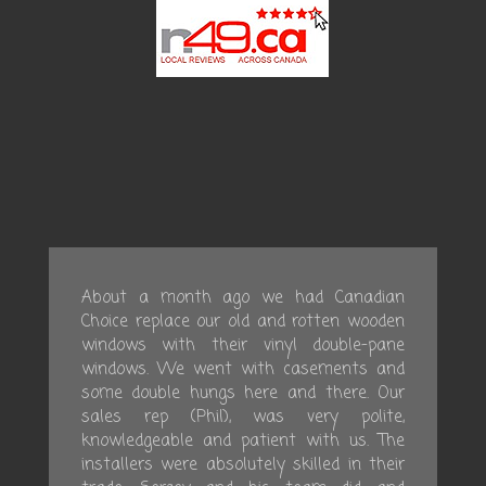
About a month ago we had Canadian
Choice replace our old and rotten wooden
windows with their vinyl double-pane
windows. We went with casements and
some double hungs here and there. Our
sales rep (Phil), was very polite,
knowledgeable and patient with us. The
installers were absolutely skilled in their