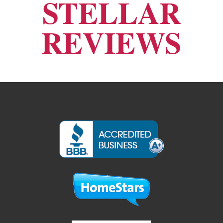
STELLAR
REVIEWS