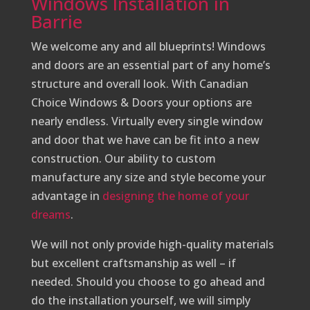
Windows Installation in
Barrie
We welcome any and all blueprints! Windows
and doors are an essential part of any home’s
structure and overall look. With Canadian
Choice Windows & Doors your options are
nearly endless. Virtually every single window
and door that we have can be fit into a new
construction. Our ability to custom
manufacture any size and style become your
advantage in
designing the home of your
dreams
.
We will not only provide high-quality materials
but excellent craftsmanship as well – if
needed. Should you choose to go ahead and
do the installation yourself, we will simply