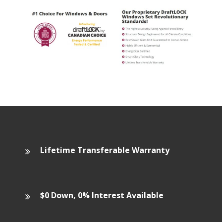
Lifetime Transferable Warranty
$0 Down, 0% Interest Available