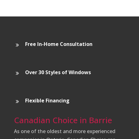
Free In-Home Consultation
Over 30 Styles of Windows
Flexible Financing
Canadian Choice in Barrie
As one of the oldest and more experienced