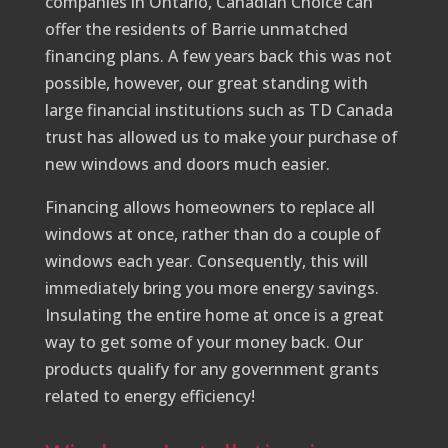
companies in Ontario, Canadian Choice can
offer the residents of Barrie unmatched
financing plans. A few years back this was not
possible, however, our great standing with
large financial institutions such as TD Canada
trust has allowed us to make your purchase of
new windows and doors much easier.
Financing allows homeowners to replace all
windows at once, rather than do a couple of
windows each year. Consequently, this will
immediately bring you more energy savings.
Insulating the entire home at once is a great
way to get some of your money back. Our
products qualify for any government grants
related to energy efficiency!