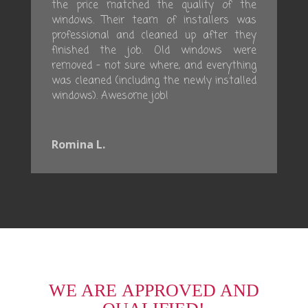
the price matched the quality of the
windows. Their team of installers was
professional and cleaned up after they
finished the job. Old windows were
removed – not sure where, and everything
was cleaned (including the newly installed
windows). Awesome job!
Romina L.
WE ARE APPROVED AND