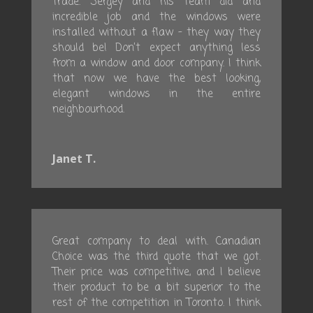
trade. Sergey and his team did and
incredible job and the windows were
installed without a flaw – they way they
should be! Don’t expect anything less
from a window and door company. I think
that now we have the best looking,
elegant windows in the entire
neighbourhood.
Janet T.
Great company to deal with. Canadian
Choice was the third quote that we got.
Their price was competitive, and I believe
their product to be a bit superior to the
rest of the competition in Toronto. I think