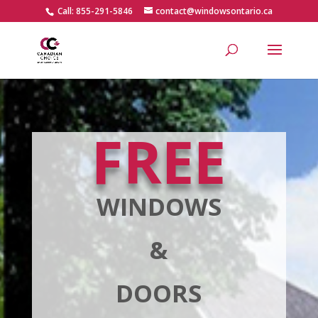
Call: 855-291-5846
contact@windowsontario.ca
FREE
WINDOWS
&
DOORS