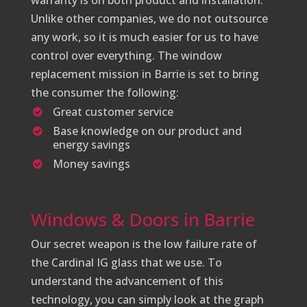
warranty is on both product and installation.
Unlike other companies, we do not outsource
any work, so it is much easier for us to have
control over everything. The window
replacement mission in Barrie is set to bring
the consumer the following:
Great customer service
Base knowledge on our product and
energy savings
Money savings
Windows & Doors in Barrie
Our secret weapon is the low failure rate of
the Cardinal IG glass that we use. To
understand the advancement of this
technology, you can simply look at the graph