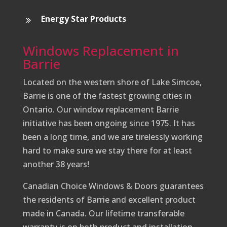
Energy Star Products
Windows Replacement in
Barrie
Located on the western shore of Lake Simcoe,
Barrie is one of the fastest growing cities in
Ontario. Our window replacement Barrie
initiative has been ongoing since 1975. It has
been a long time, and we are tirelessly working
hard to make sure we stay there for at least
another 38 years!
Canadian Choice Windows & Doors guarantees
the residents of Barrie and excellent product
made in Canada. Our lifetime transferable