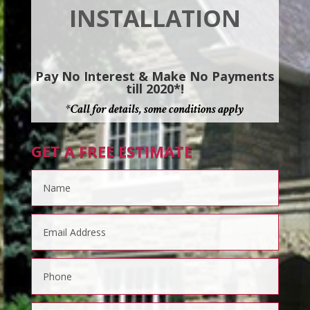
INSTALLATION
Pay No Interest & Make No Payments
till 2020*!
*Call for details, some conditions apply
GET A FREE ESTIMATE