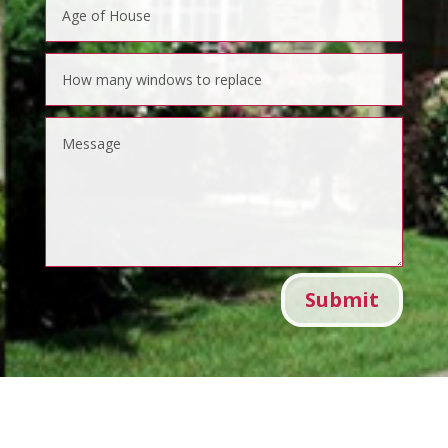
Submit