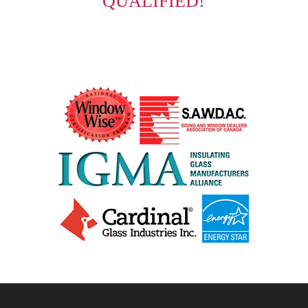
QUALIFIED!