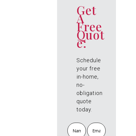
PREO
Get
A
RDER
Free
Quot
NOW
e:
TO
RECE
Schedule
your free
IVE
in-home,
no-
FREE
obligation
quote
today.