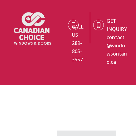
GET
CALL
INQUIRY
US
contact
289-
@windo
805-
wsontari
3557
o.ca