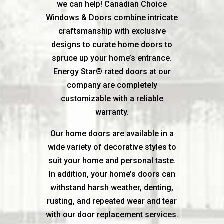
we can help! Canadian Choice
Windows & Doors combine intricate
craftsmanship with exclusive
designs to curate home doors to
spruce up your home’s entrance.
Energy Star® rated doors at our
company are completely
customizable with a reliable
warranty.
Our home doors are available in a
wide variety of decorative styles to
suit your home and personal taste.
In addition, your home’s doors can
withstand harsh weather, denting,
rusting, and repeated wear and tear
with our door replacement services.