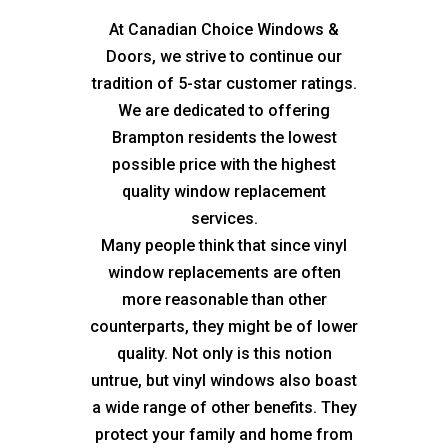
At Canadian Choice Windows &
Doors, we strive to continue our
tradition of 5-star customer ratings.
We are dedicated to offering
Brampton residents the lowest
possible price with the highest
quality window replacement
services.
Many people think that since vinyl
window replacements are often
more reasonable than other
counterparts, they might be of lower
quality. Not only is this notion
untrue, but vinyl windows also boast
a wide range of other benefits. They
protect your family and home from