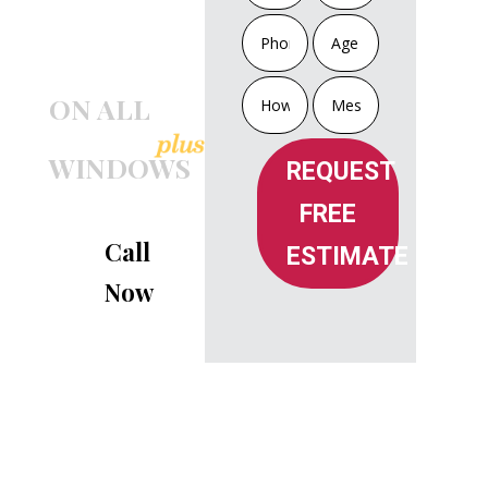
INSTALLATION
OR
TRIPLE GLASS
ON ALL
WINDOWS
REQUEST
FREE
Call
ESTIMATE
Now