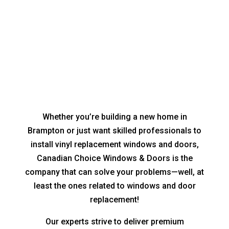
Whether you’re building a new home in
Brampton or just want skilled professionals to
install vinyl replacement windows and doors,
Canadian Choice Windows & Doors is the
company that can solve your problems—well, at
least the ones related to windows and door
replacement!
Our experts strive to deliver premium