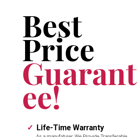
Best
Price
Guarant
ee!
Life-Time Warranty
As a manufaturer, We Provide Transferable