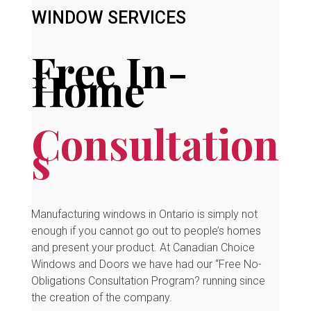
WINDOW SERVICES
Free In-
Home
Consultation
s
Manufacturing windows in Ontario is simply not
enough if you cannot go out to people’s homes
and present your product. At Canadian Choice
Windows and Doors we have had our “Free No-
Obligations Consultation Program? running since
the creation of the company.