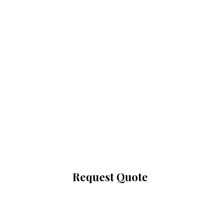
up to 30% off
selected items
+do not pay till
2022
Request Quote