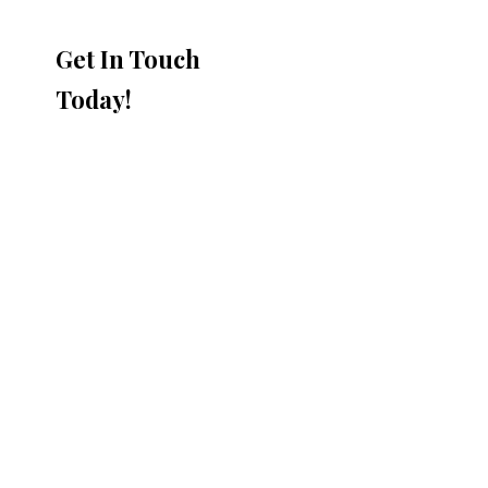
Get In Touch
Today!
DraftLOCK™ plus Features &
Benefits