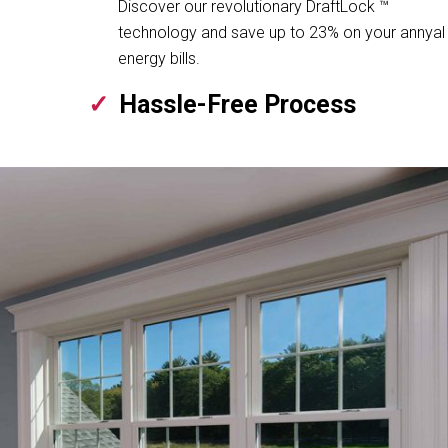
Discover our revolutionary DraftLock ™
technology and save up to 23% on your annyal
energy bills.
Hassle-Free Process