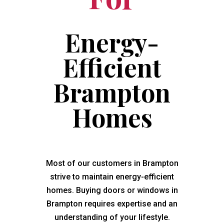
Energy-
Efficient
Brampton
Homes
Most of our customers in Brampton
strive to maintain energy-efficient
homes. Buying doors or windows in
Brampton requires expertise and an
understanding of your lifestyle.