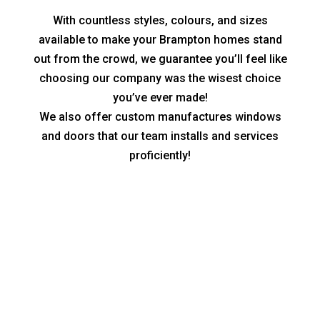
With countless styles, colours, and sizes
available to make your Brampton homes stand
out from the crowd, we guarantee you’ll feel like
choosing our company was the wisest choice
you’ve ever made!
We also offer custom manufactures windows
and doors that our team installs and services
proficiently!