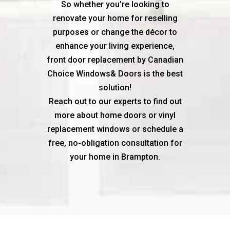
So whether you’re looking to
renovate your home for reselling
purposes or change the décor to
enhance your living experience,
front door replacement by Canadian
Choice Windows& Doors is the best
solution!
Reach out to our experts to find out
more about home doors or vinyl
replacement windows or schedule a
free, no-obligation consultation for
your home in Brampton.