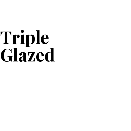
Triple
Glazed
Caseme
nt
Window
s