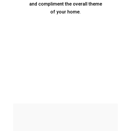
and compliment the overall theme
of your home.