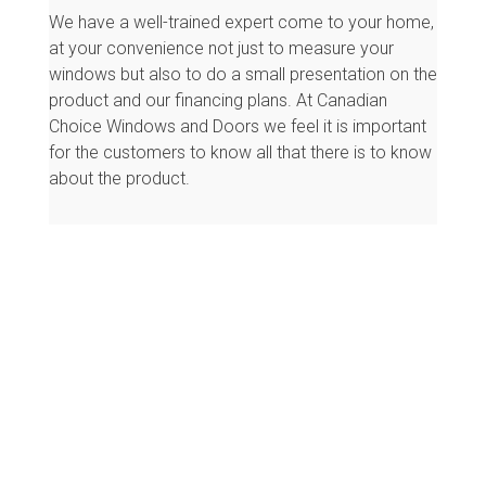
We have a well-trained expert come to your home,
at your convenience not just to measure your
windows but also to do a small presentation on the
product and our financing plans. At Canadian
Choice Windows and Doors we feel it is important
for the customers to know all that there is to know
about the product.