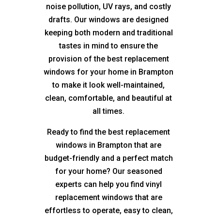
noise pollution, UV rays, and costly
drafts. Our windows are designed
keeping both modern and traditional
tastes in mind to ensure the
provision of the best replacement
windows for your home in Brampton
to make it look well-maintained,
clean, comfortable, and beautiful at
all times.
Ready to find the best replacement
windows in Brampton that are
budget-friendly and a perfect match
for your home? Our seasoned
experts can help you find vinyl
replacement windows that are
effortless to operate, easy to clean,