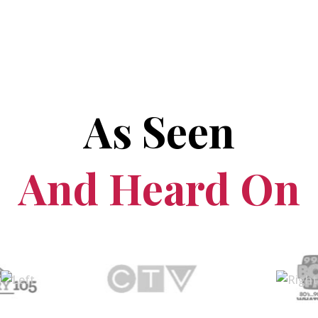
As Seen
And Heard On