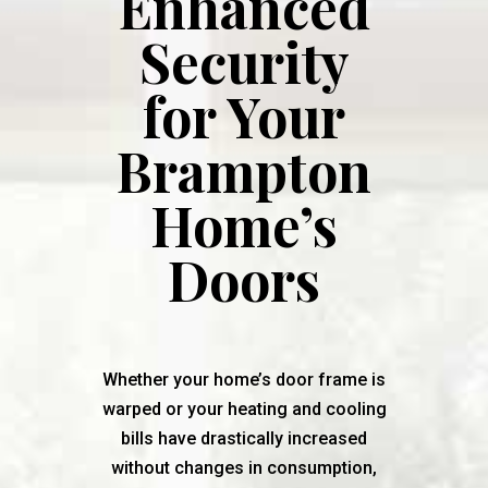
Enhanced
Security
for Your
Brampton
Home’s
Doors
Whether your home’s door frame is
warped or your heating and cooling
bills have drastically increased
without changes in consumption,