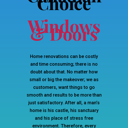
Choice
Windows
& Doors
Home renovations can be costly
and time consuming; there is no
doubt about that. No matter how
small or big the makeover; we as
customers, want things to go
smooth and results to be more than
just satisfactory. After all, a man’s
home is his castle, his sanctuary
and his place of stress free
environment. Therefore, every