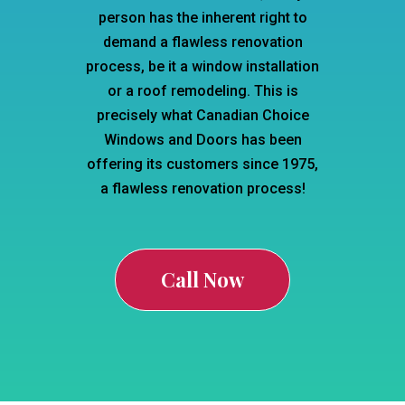
person has the inherent right to
demand a flawless renovation
process, be it a window installation
or a roof remodeling. This is
precisely what Canadian Choice
Windows and Doors has been
offering its customers since 1975,
a flawless renovation process!
Call Now