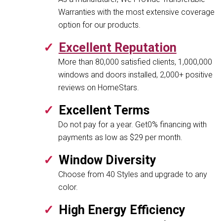
Warranties with the most extensive coverage
option for our products.
Excellent Reputation
More than 80,000 satisfied clients, 1,000,000
windows and doors installed, 2,000+ positive
reviews on HomeStars.
Excellent Terms
Do not pay for a year. Get0% financing with
payments as low as $29 per month.
Window Diversity
Choose from 40 Styles and upgrade to any
color.
High Energy Efficiency