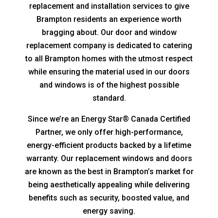
replacement and installation services to give
Brampton residents an experience worth
bragging about. Our door and window
replacement company is dedicated to catering
to all Brampton homes with the utmost respect
while ensuring the material used in our doors
and windows is of the highest possible
standard.
Since we’re an Energy Star® Canada Certified
Partner, we only offer high-performance,
energy-efficient products backed by a lifetime
warranty. Our replacement windows and doors
are known as the best in Brampton’s market for
being aesthetically appealing while delivering
benefits such as security, boosted value, and
energy saving.